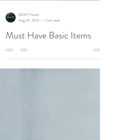
MOFT Youth
Aug 27, 2021
1 min read
Must Have Basic Items