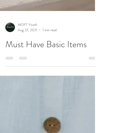
MOFT Youth
Aug 27, 2021
1 min read
Must Have Basic Items