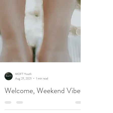
MOFT Youth
Aug 27, 2021
1 min read