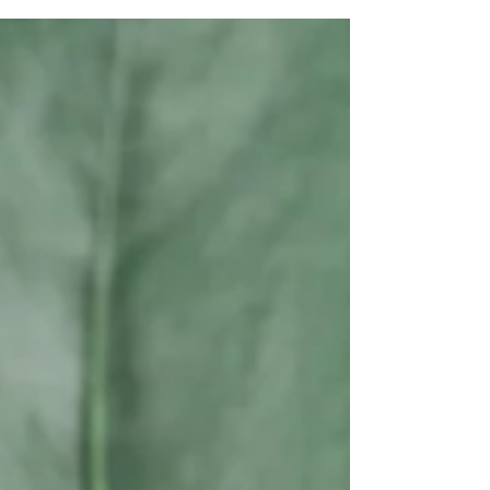
Welcome, Weekend Vibes