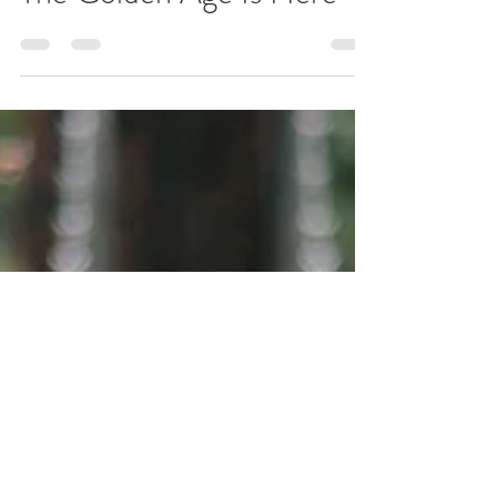
MOFT Youth
Aug 27, 2021
1 min read
The Golden Age Is Here