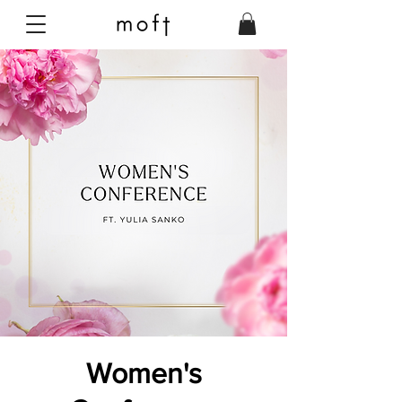
Women's