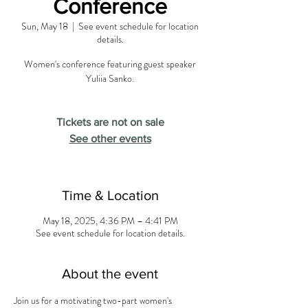
Conference
Sun, May 18
  |  
See event schedule for location
details.
Women's conference featuring guest speaker
Yuliia Sanko.
Tickets are not on sale
See other events
Time & Location
May 18, 2025, 4:36 PM – 4:41 PM
See event schedule for location details.
About the event
Join us for a motivating two-part women's 