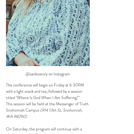
@sankostory on Instagram
The conference will begin on Friday at 6:30PM 
with a light snack and tea, followed by a session 
titled "Where Is God When I Am Suffering?"
This session will be held at the Messenger of Truth 
Snohomish Campus 
(914 13th St, Snohomish, 
WA 98290)
On Saturday, the program will continue with a 