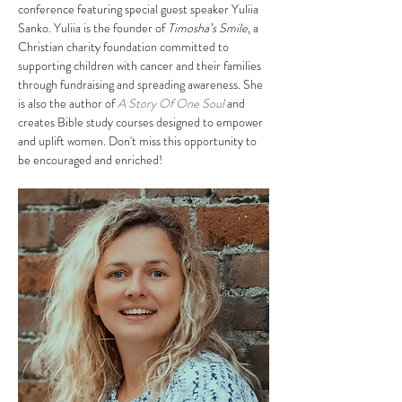
conference featuring special guest speaker Yuliia 
Sanko. Yuliia is the founder of 
Timosha’s Smile
, a 
Christian charity foundation committed to 
supporting children with cancer and their families 
through fundraising and spreading awareness. She 
is also the author of 
A Story Of One Soul
 and 
creates Bible study courses designed to empower 
and uplift women. Don't miss this opportunity to 
be encouraged and enriched!