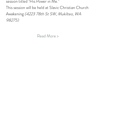
session titled "His Power in Me." 
This session will be held at Slavic Christian Church 
Awakening 
(4223 78th St SW, Mukilteo, WA 
98275)
Read More >
Schedule
6:30 PM - 7:00 PM
30 minutes
Tea & Fellowship
Moft Snohomish Campus
7:00 PM - 9:00 PM
2 hours
"Where Is God When I Am Suffering?" Session