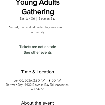
Young Adults
Gathering
Sat, Jun 06
  |  
Bowman Bay
Sunset, food and fellowship to grow closer in
community!
Tickets are not on sale
See other events
Time & Location
Jun 06, 2026, 2:30 PM – 8:00 PM
Bowman Bay, 4402 Bowman Bay Rd, Anacortes,
WA 98221
About the event