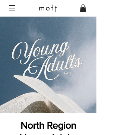
North Region