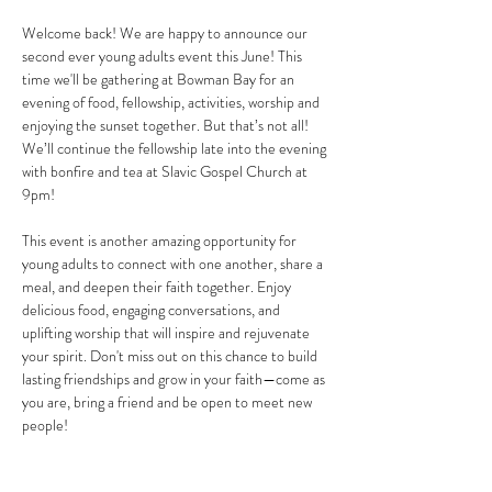
Welcome back! We are happy to announce our 
second ever young adults event this June! This 
time we'll be gathering at Bowman Bay for an 
evening of food, fellowship, activities, worship and 
enjoying the sunset together. But that’s not all! 
We’ll continue the fellowship late into the evening 
with bonfire and tea at Slavic Gospel Church at 
9pm! 
This event is another amazing opportunity for 
young adults to connect with one another, share a 
meal, and deepen their faith together. Enjoy 
delicious food, engaging conversations, and 
uplifting worship that will inspire and rejuvenate 
your spirit. Don't miss out on this chance to build 
lasting friendships and grow in your faith—come as 
you are, bring a friend and be open to meet new 
people! 
Note that the dress code for this gathering is 