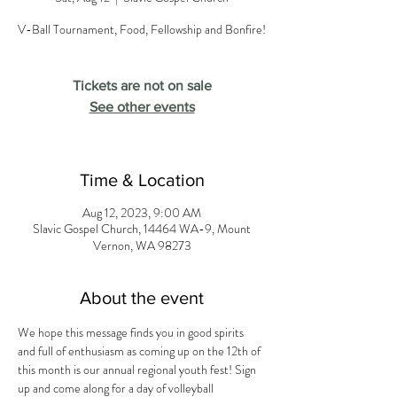
V-Ball Tournament, Food, Fellowship and Bonfire!
Tickets are not on sale
See other events
Time & Location
Aug 12, 2023, 9:00 AM
Slavic Gospel Church, 14464 WA-9, Mount
Vernon, WA 98273
About the event
We hope this message finds you in good spirits 
and full of enthusiasm as coming up on the 12th of 
this month is our annual regional youth fest! Sign 
up and come along for a day of volleyball 