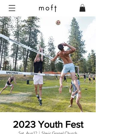
2023 Youth Fest
Sat, Aug 12
  |  
Slavic Gospel Church