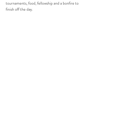
tournaments, food, fellowship and a bonfire to 
finish off the day.
Tickets
FAQ
Shop
Shipping & Returns
About
Store Policy
Contact
Copyright
© 2025 by MOFT Youth.
Powered by Messenger of Truth Church Group
Created by Someone